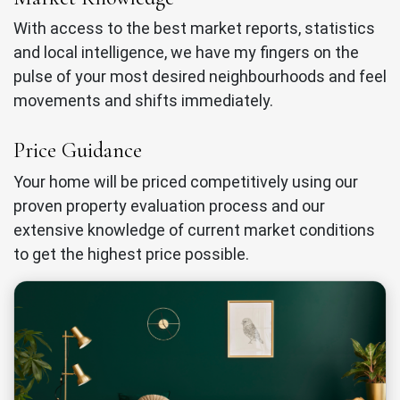
With access to the best market reports, statistics
and local intelligence, we have my fingers on the
pulse of your most desired neighbourhoods and feel
movements and shifts immediately.
Price Guidance
Your home will be priced competitively using our
proven property evaluation process and our
extensive knowledge of current market conditions
to get the highest price possible.