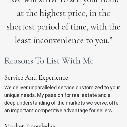
at the highest price, in the
shortest period of time, with the
least inconvenience to you.”
Reasons To List With Me
Service And Experience
We deliver unparalleled service customized to your
unique needs. My passion for real estate and a
deep understanding of the markets we serve, offer
an important competitive advantage for sellers.
Market Knowledge