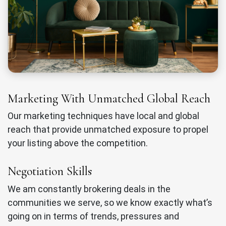
Marketing With Unmatched Global Reach
Our marketing techniques have local and global
reach that provide unmatched exposure to propel
your listing above the competition.
Negotiation Skills
We am constantly brokering deals in the
communities we serve, so we know exactly what’s
going on in terms of trends, pressures and