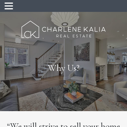
Why Us?
“We will strive to sell your home