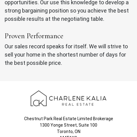
opportunities. Our use this knowledge to develop a
strong bargaining position so you achieve the best
possible results at the negotiating table.
Proven Performance
Our sales record speaks for itself. We will strive to
sell your home in the shortest number of days for
the best possible price.
Chestnut Park Real Estate Limited Brokerage
1300 Yonge Street, Suite 100
Toronto, ON