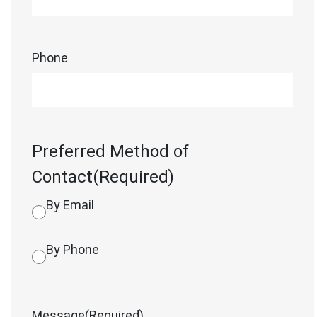
Phone
Preferred Method of
Contact
(Required)
By Email
By Phone
Message
(Required)