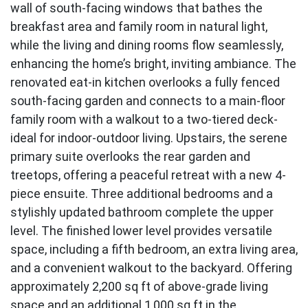
wall of south-facing windows that bathes the
breakfast area and family room in natural light,
while the living and dining rooms flow seamlessly,
enhancing the home’s bright, inviting ambiance. The
renovated eat-in kitchen overlooks a fully fenced
south-facing garden and connects to a main-floor
family room with a walkout to a two-tiered deck-
ideal for indoor-outdoor living. Upstairs, the serene
primary suite overlooks the rear garden and
treetops, offering a peaceful retreat with a new 4-
piece ensuite. Three additional bedrooms and a
stylishly updated bathroom complete the upper
level. The finished lower level provides versatile
space, including a fifth bedroom, an extra living area,
and a convenient walkout to the backyard. Offering
approximately 2,200 sq ft of above-grade living
space and an additional 1,000 sq ft in the