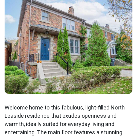
Welcome home to this fabulous, light-filled North
Leaside residence that exudes openness and
warmth, ideally suited for everyday living and
entertaining. The main floor features a stunning