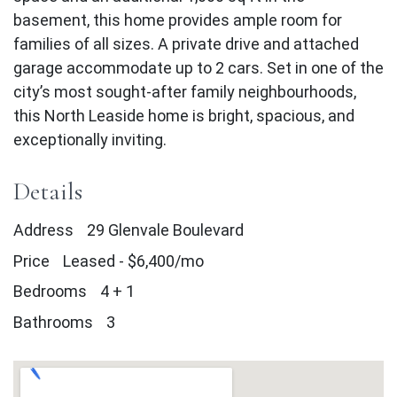
basement, this home provides ample room for
families of all sizes. A private drive and attached
garage accommodate up to 2 cars. Set in one of the
city’s most sought-after family neighbourhoods,
this North Leaside home is bright, spacious, and
exceptionally inviting.
Details
Address
29 Glenvale Boulevard
Price
Leased
-
$6,400/mo
Bedrooms
4 + 1
Bathrooms
3