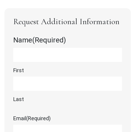
Request Additional Information
Name
(Required)
First
Last
Email
(Required)