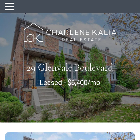
29 Glenvale Boulevard
Leased
-
$6,400/mo