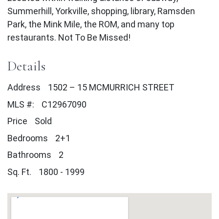
Summerhill, Yorkville, shopping, library, Ramsden
Park, the Mink Mile, the ROM, and many top
restaurants. Not To Be Missed!
Details
Address
1502 – 15 MCMURRICH STREET
MLS #:
C12967090
Price
Sold
Bedrooms
2+1
Bathrooms
2
Sq. Ft.
1800 - 1999