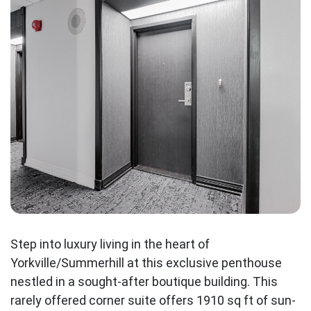
Step into luxury living in the heart of
Yorkville/Summerhill at this exclusive penthouse
nestled in a sought-after boutique building. This
rarely offered corner suite offers 1910 sq ft of sun-