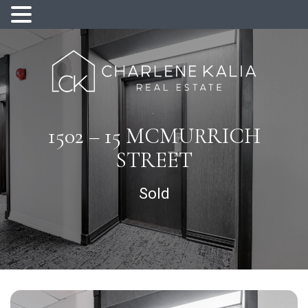
1502 – 15 MCMURRICH
STREET
Sold