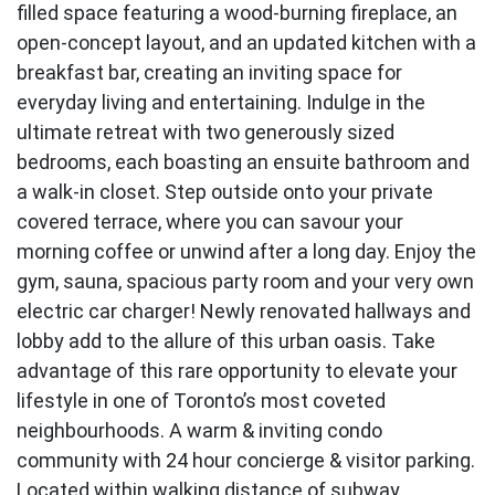
filled space featuring a wood-burning fireplace, an
open-concept layout, and an updated kitchen with a
breakfast bar, creating an inviting space for
everyday living and entertaining. Indulge in the
ultimate retreat with two generously sized
bedrooms, each boasting an ensuite bathroom and
a walk-in closet. Step outside onto your private
covered terrace, where you can savour your
morning coffee or unwind after a long day. Enjoy the
gym, sauna, spacious party room and your very own
electric car charger! Newly renovated hallways and
lobby add to the allure of this urban oasis. Take
advantage of this rare opportunity to elevate your
lifestyle in one of Toronto’s most coveted
neighbourhoods. A warm & inviting condo
community with 24 hour concierge & visitor parking.
Located within walking distance of subway,