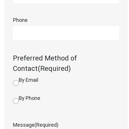
Phone
Preferred Method of
Contact
(Required)
By Email
By Phone
Message
(Required)