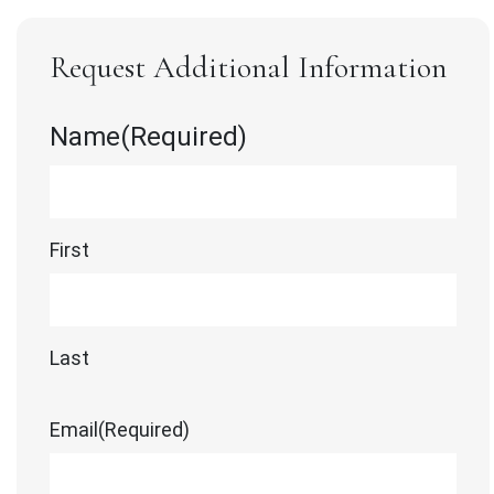
Request Additional Information
Name
(Required)
First
Last
Email
(Required)